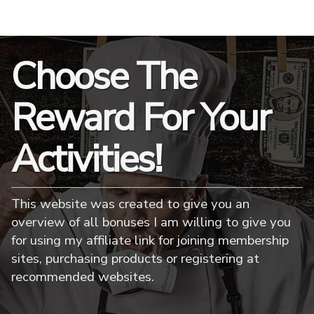
Choose The
Reward For Your
Activities!
This website was created to give you an
overview of all bonuses I am willing to give you
for using my affiliate link for joining membership
sites, purchasing products or registering at
recommended websites.