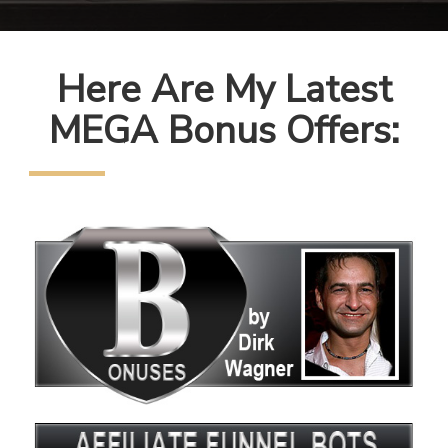
Here Are My Latest
MEGA Bonus Offers: