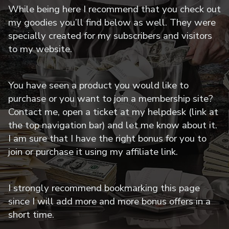
While being here I recommend that you check out
my goodies you’ll find below as well. They were
specially created for my subscribers and visitors
to my website.
You have seen a product you would like to
purchase or you want to join a membership site?
Contact me, open a ticket at my helpdesk (link at
the top navigation bar) and let me know about it.
I am sure that I have the right bonus for you to
join or purchase it using my affiliate link.
I strongly recommend bookmarking this page
since I will add more and more bonus offers in a
short time.