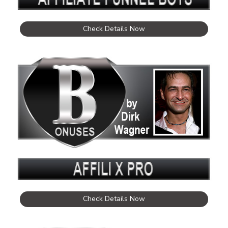
Check Details Now
Check Details Now