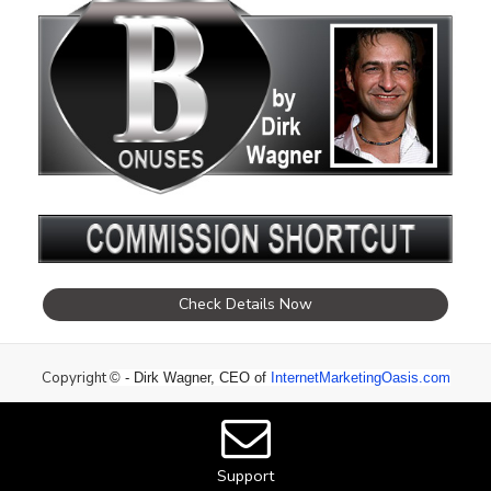
Check Details Now
Copyright
© - Dirk Wagner, CEO of
InternetMarketingOasis.com
Support